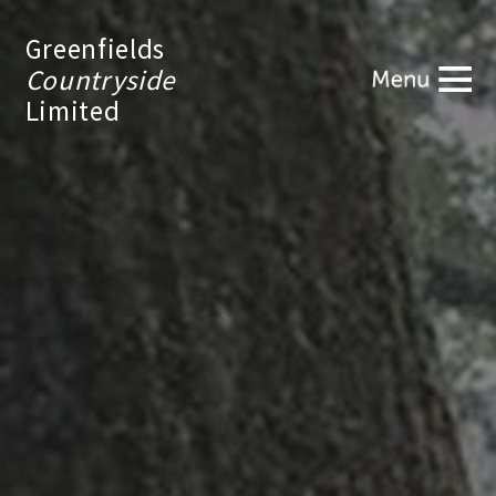
Greenfields
Countryside
Limited