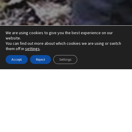
We are using cookies to give you the best experience on our
website.
You can find out more about which cookies we are using or switch
them off in
settings
.
Accept
Reject
Settings
Offering a wide range of countryside
management services, Greenfields
Countryside Ltd provide the highest
standards of work at a competitive price.