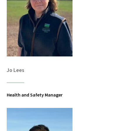
Jo Lees
Health and Safety Manager