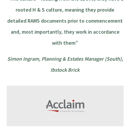
rooted H & S culture, meaning they provide
detailed RAMS documents prior to commencement
and, most importantly, they work in accordance
with them”
Simon Ingram, Planning & Estates Manager (South),
Ibstock Brick