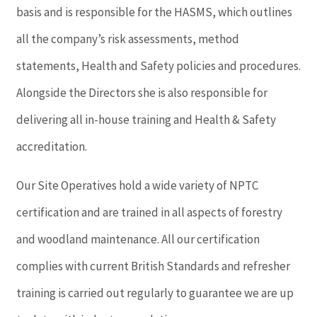
basis and is responsible for the HASMS, which outlines
all the company’s risk assessments, method
statements, Health and Safety policies and procedures.
Alongside the Directors she is also responsible for
delivering all in-house training and Health & Safety
accreditation.
Our Site Operatives hold a wide variety of NPTC
certification and are trained in all aspects of forestry
and woodland maintenance. All our certification
complies with current British Standards and refresher
training is carried out regularly to guarantee we are up