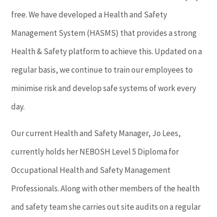
free. We have developed a Health and Safety
Management System (HASMS) that provides a strong
Health & Safety platform to achieve this. Updated on a
regular basis, we continue to train our employees to
minimise risk and develop safe systems of work every
day.
Our current Health and Safety Manager, Jo Lees,
currently holds her NEBOSH Level 5 Diploma for
Occupational Health and Safety Management
Professionals. Along with other members of the health
and safety team she carries out site audits on a regular