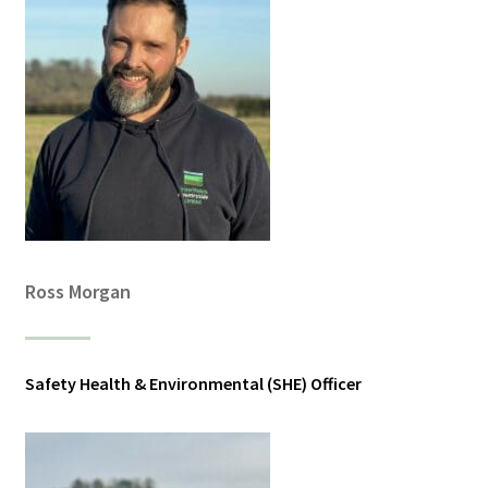
Ross Morgan
Safety Health & Environmental (SHE) Officer