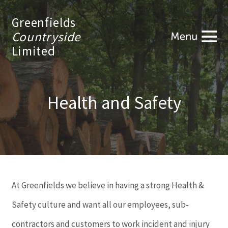
Greenfields
Countryside
Limited
Health and Safety
At Greenfields we believe in having a strong Health &
Safety culture and want all our employees, sub-
contractors and customers to work incident and injury