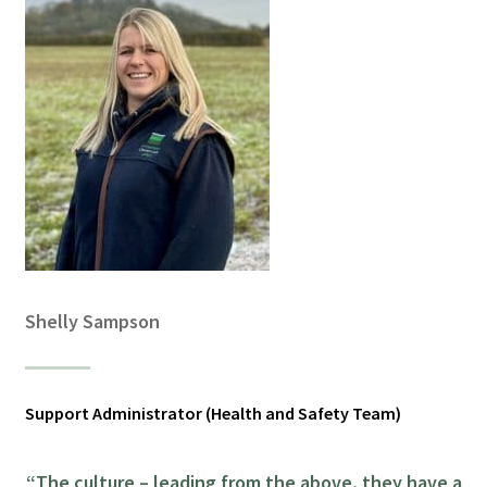
Shelly Sampson
Support Administrator (Health and Safety Team)
“The culture – leading from the above, they have a