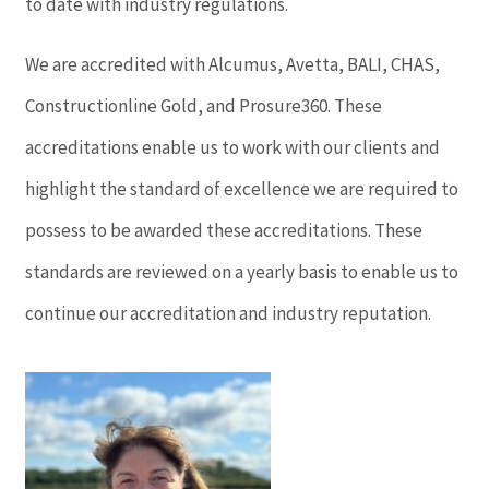
to date with industry regulations.
We are accredited with Alcumus, Avetta, BALI, CHAS,
Constructionline Gold, and Prosure360. These
accreditations enable us to work with our clients and
highlight the standard of excellence we are required to
possess to be awarded these accreditations. These
standards are reviewed on a yearly basis to enable us to
continue our accreditation and industry reputation.