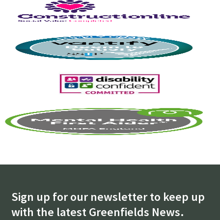
Sign up for our newsletter to keep up
with the latest Greenfields News.