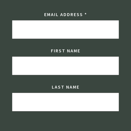
EMAIL ADDRESS
*
FIRST NAME
LAST NAME