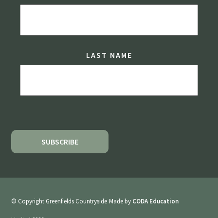
LAST NAME
© Copyright Greenfields Countryside
Made by
CODA Education