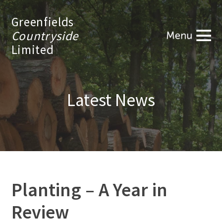
Greenfields
Countryside
Limited
Latest News
Planting – A Year in
Review