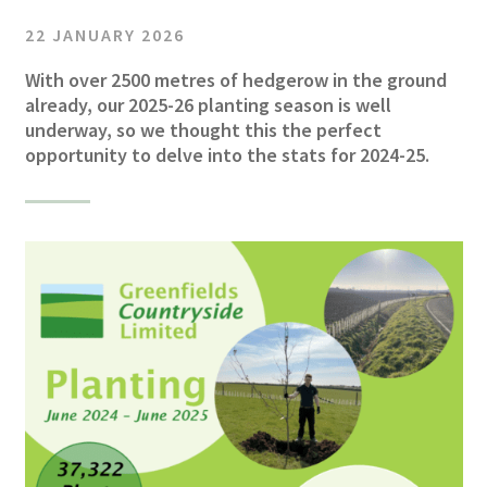
22 JANUARY 2026
With over 2500 metres of hedgerow in the ground
already, our 2025-26 planting season is well
underway, so we thought this the perfect
opportunity to delve into the stats for 2024-25.