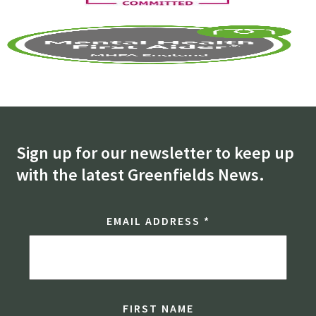
Sign up for our newsletter to keep up
with the latest Greenfields News.
EMAIL ADDRESS
*
FIRST NAME