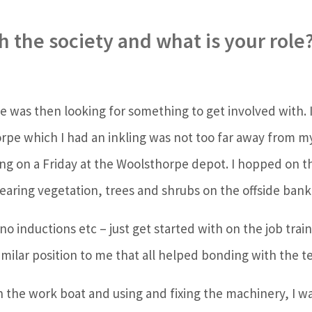
 the society and what is your role
use was then looking for something to get involved with. I
horpe which I had an inkling was not too far away from 
hing on a Friday at the Woolsthorpe depot. I hopped on
earing vegetation, trees and shrubs on the offside bank 
 inductions etc – just get started with on the job train
similar position to me that all helped bonding with the 
n the work boat and using and fixing the machinery, I w