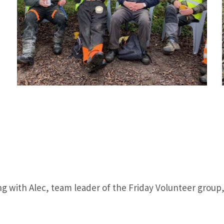
ting with Alec, team leader of the Friday Volunteer grou