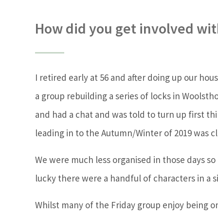
How did you get involved with
I retired early at 56 and after doing up our ho
a group rebuilding a series of locks in Woolst
and had a chat and was told to turn up first t
leading in to the Autumn/Winter of 2019 was cl
We were much less organised in those days so no
lucky there were a handful of characters in a 
Whilst many of the Friday group enjoy being o