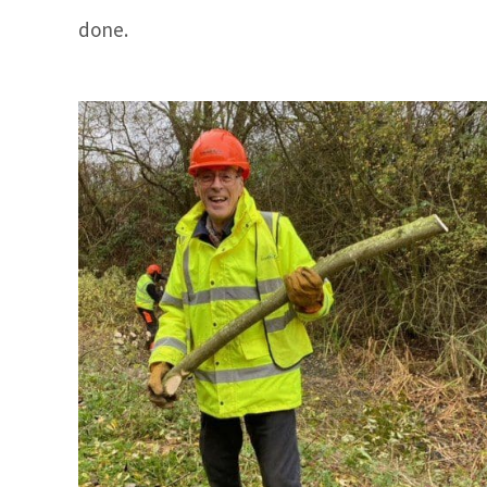
done.