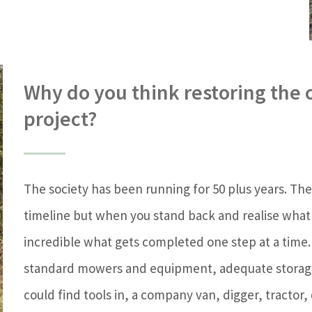
Why do you think restoring the 
project?
The society has been running for 50 plus years. The p
timeline but when you stand back and realise what
incredible what gets completed one step at a time
standard mowers and equipment, adequate storage
could find tools in, a company van, digger, tractor,