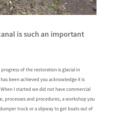
canal is such an important
rogress of the restoration is glacial in
 has been achieved you acknowledge it is
. When I started we did not have commercial
, processes and procedures, a workshop you
 dumper truck or a slipway to get boats out of