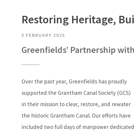
Restoring Heritage, B
5 FEBRUARY 2025
Greenfields’ Partnership wit
Over the past year, Greenfields has proudly
supported the Grantham Canal Society (GCS)
in their mission to clear, restore, and rewater
the historic Grantham Canal. Our efforts have
included two full days of manpower dedicate