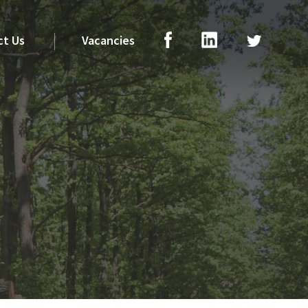
ct Us
Vacancies