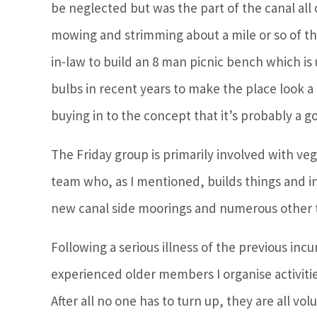
be neglected but was the part of the canal all
mowing and strimming about a mile or so of the
in-law to build an 8 man picnic bench which is u
bulbs in recent years to make the place look a 
buying in to the concept that it’s probably a g
The Friday group is primarily involved with veg
team who, as I mentioned, builds things and in
new canal side moorings and numerous other t
Following a serious illness of the previous in
experienced older members I organise activit
After all no one has to turn up, they are all v