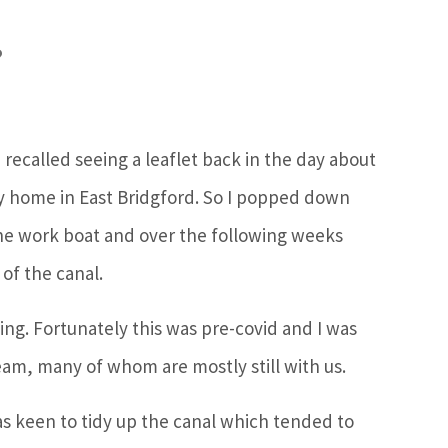
?
 recalled seeing a leaflet back in the day about
my home in East Bridgford. So I popped down
 the work boat and over the following weeks
of the canal.
ing. Fortunately this was pre-covid and I was
team, many of whom are mostly still with us.
as keen to tidy up the canal which tended to