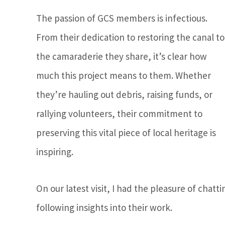
The passion of GCS members is infectious.
From their dedication to restoring the canal to
the camaraderie they share, it’s clear how
much this project means to them. Whether
they’re hauling out debris, raising funds, or
rallying volunteers, their commitment to
preserving this vital piece of local heritage is
inspiring.
On our latest visit, I had the pleasure of chat
following insights into their work.