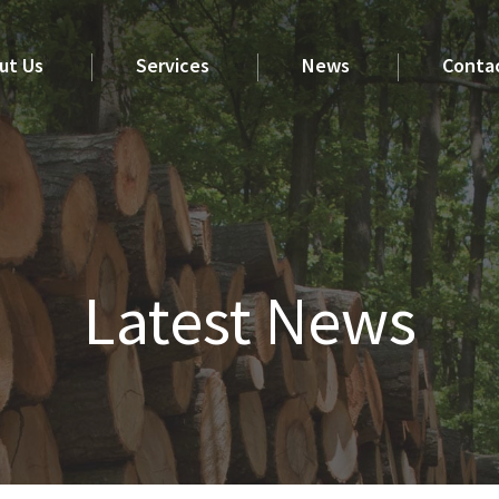
ut Us
Services
News
Conta
Latest News