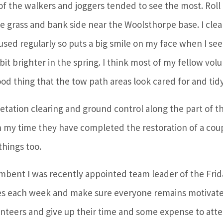
 of the walkers and joggers tended to see the most. Roll
 grass and bank side near the Woolsthorpe base. I clear
sed regularly so puts a big smile on my face when I see i
bit brighter in the spring. I think most of my fellow vol
ood thing that the tow path areas look cared for and tidy
etation clearing and ground control along the part of th
 my time they have completed the restoration of a couple
hings too.
cumbent I was recently appointed team leader of the Fri
ies each week and make sure everyone remains motivate
olunteers and give up their time and some expense to att