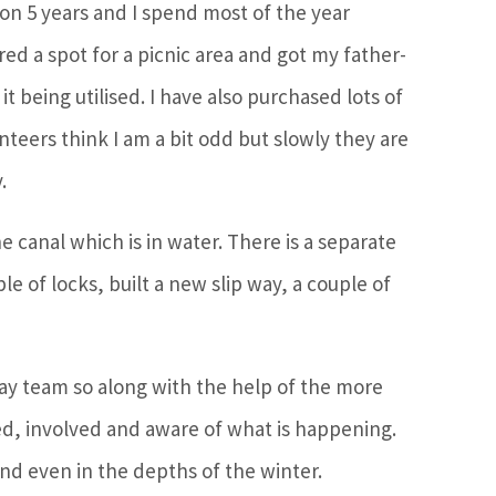
 on 5 years and I spend most of the year
ed a spot for a picnic area and got my father-
t being utilised. I have also purchased lots of
unteers think I am a bit odd but slowly they are
.
e canal which is in water. There is a separate
 of locks, built a new slip way, a couple of
day team so along with the help of the more
d, involved and aware of what is happening.
end even in the depths of the winter.