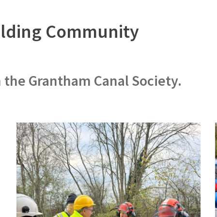
uilding Community
h the Grantham Canal Society.
d