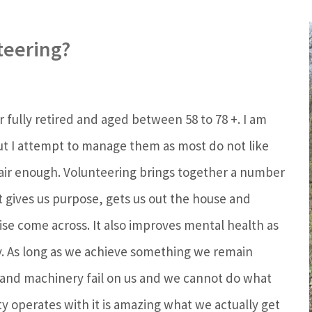
teering?
or fully retired and aged between 58 to 78 +. I am
ut I attempt to manage them as most do not like
 fair enough. Volunteering brings together a number
t gives us purpose, gets us out the house and
se come across. It also improves mental health as
ty. As long as we achieve something we remain
s and machinery fail on us and we cannot do what
ty operates with it is amazing what we actually get