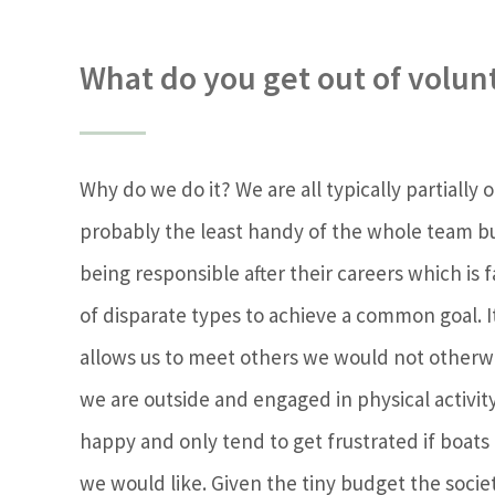
What do you get out of volun
Why do we do it? We are all typically partially 
probably the least handy of the whole team b
being responsible after their careers which is
of disparate types to achieve a common goal. I
allows us to meet others we would not otherwi
we are outside and engaged in physical activi
happy and only tend to get frustrated if boat
we would like. Given the tiny budget the socie