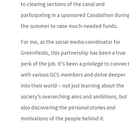
to clearing sections of the canal and
participating in a sponsored Canalathon durin
the summer to raise much-needed funds.
For me, as the social media coordinator for
Greenfields, this partnership has been a true
perk of the job. It’s been a privilege to connec
with various GCS members and delve deeper
into their world – not just learning about the
society’s overarching aims and ambitions, but
also discovering the personal stories and
motivations of the people behind it.