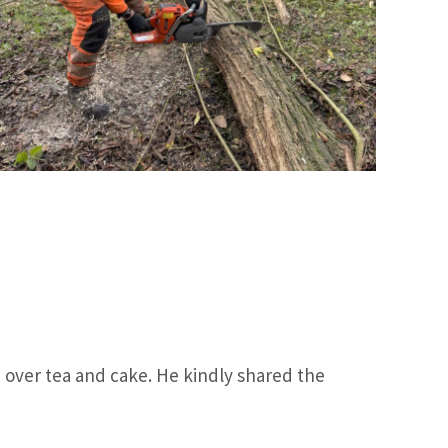
p, over tea and cake. He kindly shared the