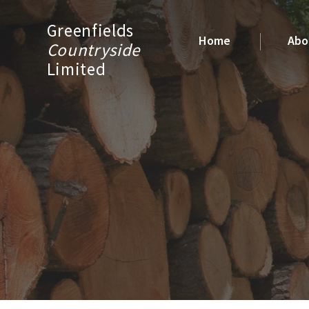
Greenfields
Home
Abo
Countryside
Limited