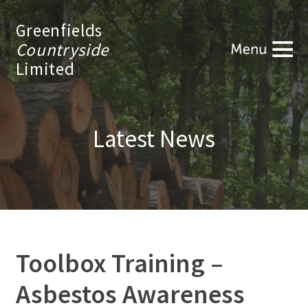
Greenfields
Countryside
Limited
Latest News
Toolbox Training –
Asbestos Awareness