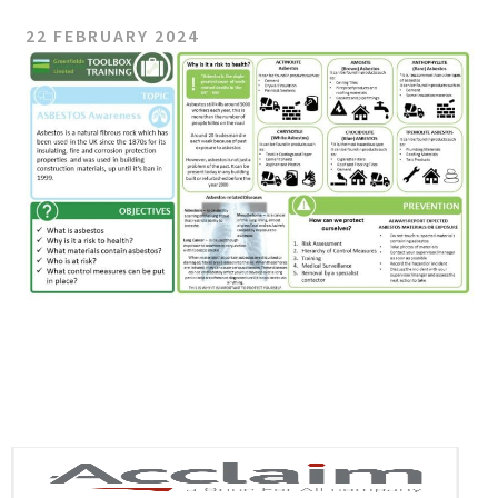
22 FEBRUARY 2024