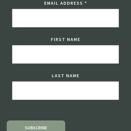
EMAIL ADDRESS
*
FIRST NAME
LAST NAME