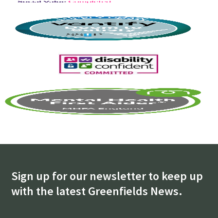
Sign up for our newsletter to keep up
with the latest Greenfields News.