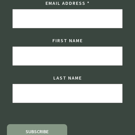
EMAIL ADDRESS
*
FIRST NAME
LAST NAME