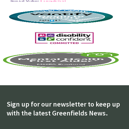
Sign up for our newsletter to keep up
with the latest Greenfields News.