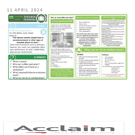
11 APRIL 2024