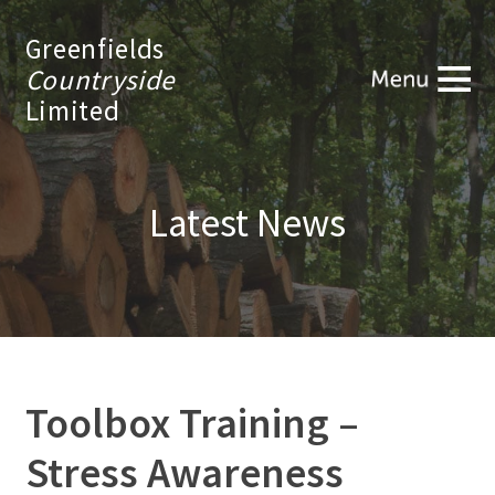
Greenfields
Countryside
Limited
Latest News
Toolbox Training –
Stress Awareness