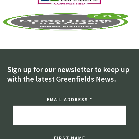
Sign up for our newsletter to keep up
with the latest Greenfields News.
EMAIL ADDRESS
*
FIRST NAME