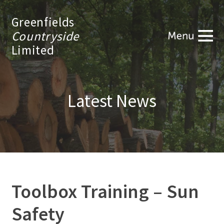
Greenfields
Countryside
Limited
Latest News
Toolbox Training – Sun
Safety