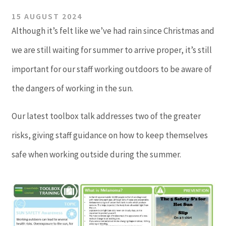
15 AUGUST 2024
Although it’s felt like we’ve had rain since Christmas and
we are still waiting for summer to arrive proper, it’s still
important for our staff working outdoors to be aware of
the dangers of working in the sun.
Our latest toolbox talk addresses two of the greater
risks, giving staff guidance on how to keep themselves
safe when working outside during the summer.