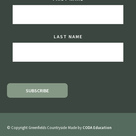
LAST NAME
© Copyright Greenfields Countryside
Made by
CODA Education